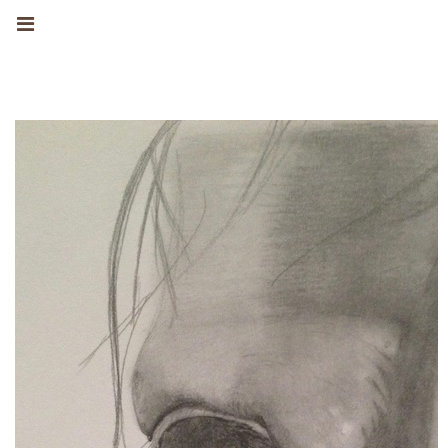
MANUEL
FERNANDEZ
INFORMAZIONI
OPERE D'ARTE
DRAWINGS
WATERCOLOURS
OILS
EXHIBITIONS
NEWS
CONTATTO