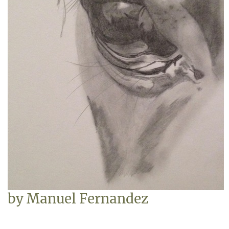
by
Manuel Fernandez