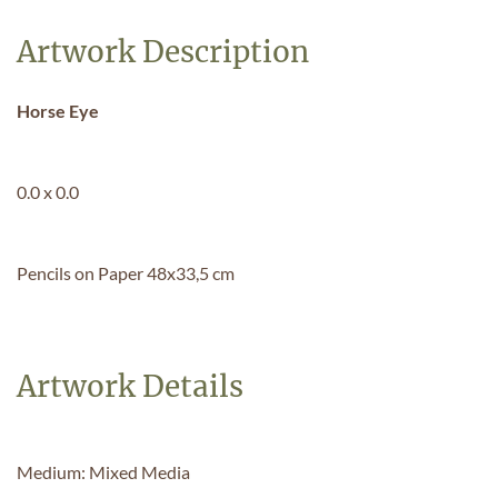
Artwork Description
Horse Eye
0.0 x 0.0
Pencils on Paper 48x33,5 cm
Artwork Details
Medium: Mixed Media