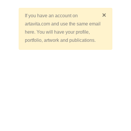
×
If you have an account on
artavita.com and use the same email
here. You will have your profile,
portfolio, artwork and publications.