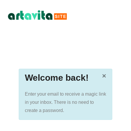
×
Welcome back!
Enter your email to receive a magic link
in your inbox. There is no need to
create a password.