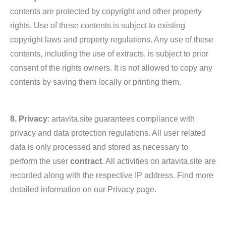
contents are protected by copyright and other property
rights. Use of these contents is subject to existing
copyright laws and property regulations. Any use of these
contents, including the use of extracts, is subject to prior
consent of the rights owners. It is not allowed to copy any
contents by saving them locally or printing them.
8. Privacy
: artavita.site guarantees compliance with
privacy and data protection regulations. All user related
data is only processed and stored as necessary to
perform the user
contract
. All activities on artavita.site are
recorded along with the respective IP address. Find more
detailed information on our Privacy page.