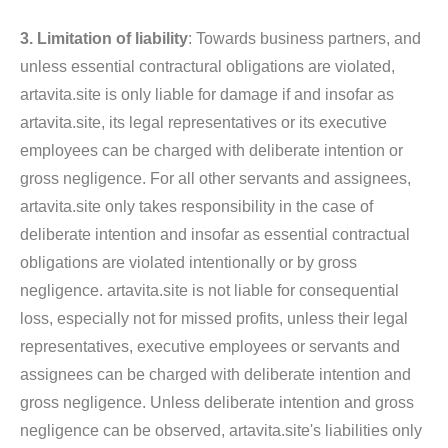
3. Limitation of liability
: Towards business partners, and
unless essential contractural obligations are violated,
artavita.site is only liable for damage if and insofar as
artavita.site, its legal representatives or its executive
employees can be charged with deliberate intention or
gross negligence. For all other servants and assignees,
artavita.site only takes responsibility in the case of
deliberate intention and insofar as essential contractual
obligations are violated intentionally or by gross
negligence. artavita.site is not liable for consequential
loss, especially not for missed profits, unless their legal
representatives, executive employees or servants and
assignees can be charged with deliberate intention and
gross negligence. Unless deliberate intention and gross
negligence can be observed, artavita.site's liabilities only