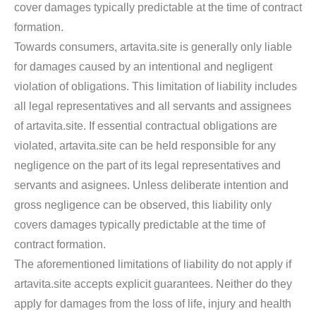
cover damages typically predictable at the time of contract
formation.
Towards consumers, artavita.site is generally only liable
for damages caused by an intentional and negligent
violation of obligations. This limitation of liability includes
all legal representatives and all servants and assignees
of artavita.site. If essential contractual obligations are
violated, artavita.site can be held responsible for any
negligence on the part of its legal representatives and
servants and asignees. Unless deliberate intention and
gross negligence can be observed, this liability only
covers damages typically predictable at the time of
contract formation.
The aforementioned limitations of liability do not apply if
artavita.site accepts explicit guarantees. Neither do they
apply for damages from the loss of life, injury and health