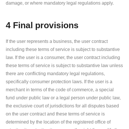
damage, or where mandatory legal regulations apply.
4 Final provisions
If the user represents a business, the user contract
including these terms of service is subject to substantive
law. If the user is a consumer, the user contract including
these terms of service is subject to substantive law unless
there are conflicting mandatory legal regulations,
specifically consumer protection laws. If the user is a
merchant in terms of the code of commerce, a special
fund under public law or a legal person under public law,
the exclusive court of jurisdictions for all disputes based
on the user contract and these terms of service is
determined by the location of the registered office of