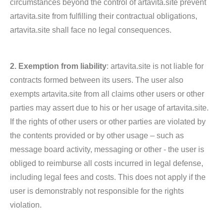
circumstances beyond the control of artavita.site prevent
artavita.site from fulfilling their contractual obligations,
artavita.site shall face no legal consequences.
2. Exemption from liability
: artavita.site is not liable for
contracts formed between its users. The user also
exempts artavita.site from all claims other users or other
parties may assert due to his or her usage of artavita.site.
If the rights of other users or other parties are violated by
the contents provided or by other usage – such as
message board activity, messaging or other - the user is
obliged to reimburse all costs incurred in legal defense,
including legal fees and costs. This does not apply if the
user is demonstrably not responsible for the rights
violation.