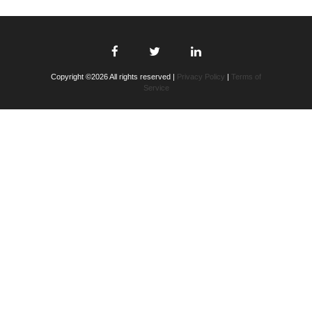
Copyright ©2026 All rights reserved |
Privacy Policy
|
Terms of
Service