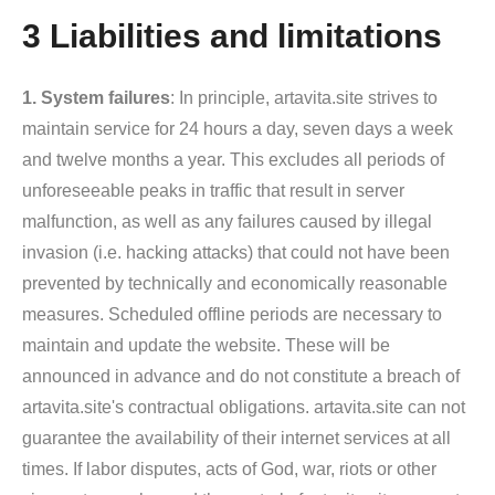
3 Liabilities and limitations
1. System failures
: In principle, artavita.site strives to
maintain service for 24 hours a day, seven days a week
and twelve months a year. This excludes all periods of
unforeseeable peaks in traffic that result in server
malfunction, as well as any failures caused by illegal
invasion (i.e. hacking attacks) that could not have been
prevented by technically and economically reasonable
measures. Scheduled offline periods are necessary to
maintain and update the website. These will be
announced in advance and do not constitute a breach of
artavita.site's contractual obligations. artavita.site can not
guarantee the availability of their internet services at all
times. If labor disputes, acts of God, war, riots or other