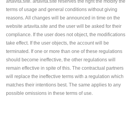
artavita.site. artavita.site reserves the right the modify the
terms of usage and general conditions without giving
reasons. All changes will be announced in time on the
website artavita.site and the user will be asked for their
compliance. If the user does not object, the modifications
take effect. If the user objects, the account will be
terminated. If one or more than one of these regulations
should become ineffective, the other regulations will
remain effective in spite of this. The contractual partners
will replace the ineffective terms with a regulation which
matches their intentions best. The same applies to any
possible omissions in these terms of use.