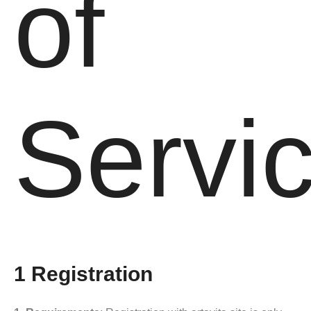
of
Servi
1 Registration