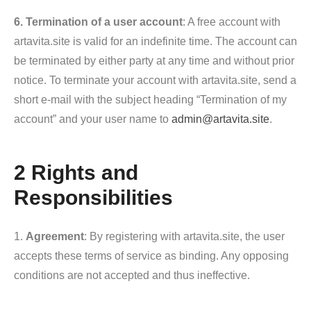
6. Termination of a user account
: A free account with
artavita.site is valid for an indefinite time. The account can
be terminated by either party at any time and without prior
notice. To terminate your account with artavita.site, send a
short e-mail with the subject heading “Termination of my
account” and your user name to
admin@artavita.site
.
2 Rights and
Responsibilities
1.
Agreement
: By registering with artavita.site, the user
accepts these terms of service as binding. Any opposing
conditions are not accepted and thus ineffective.