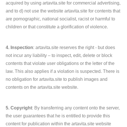
acquired by using artavita.site for commercial advertising,
and to d) not use the website artavita.site for contents that
are pornographic, national socialist, racist or harmful to
children or that constitute a glorification of violence.
4. Inspection
: artavita.site reserves the right - but does
not incur any liability – to inspect, edit, delete or block
contents that violate user obligations or the letter of the
law. This also applies if a violation is suspected. There is
no obligation for artavita.site to publish images and
contents on the artavita.site website.
5. Copyright
: By transferring any content onto the server,
the user guarantees that he is entitled to provide this
content for publication within the artavita.site website