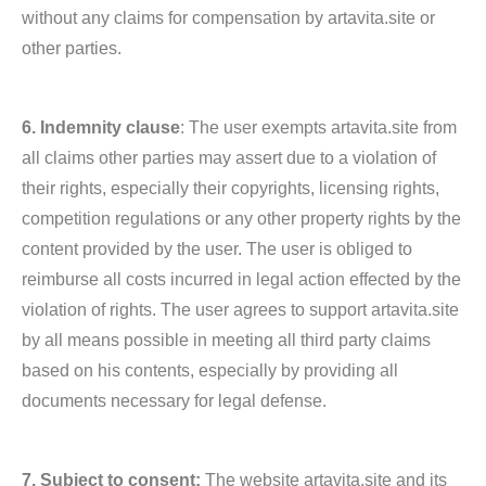
without any claims for compensation by artavita.site or
other parties.
6. Indemnity clause
: The user exempts artavita.site from
all claims other parties may assert due to a violation of
their rights, especially their copyrights, licensing rights,
competition regulations or any other property rights by the
content provided by the user. The user is obliged to
reimburse all costs incurred in legal action effected by the
violation of rights. The user agrees to support artavita.site
by all means possible in meeting all third party claims
based on his contents, especially by providing all
documents necessary for legal defense.
7. Subject to consent:
The website artavita.site and its