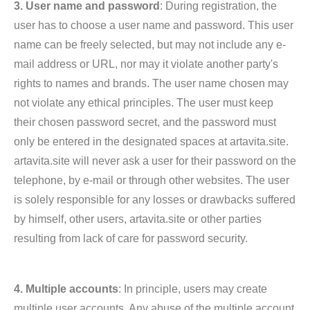
3. User name and password
: During registration, the
user has to choose a user name and password. This user
name can be freely selected, but may not include any e-
mail address or URL, nor may it violate another party's
rights to names and brands. The user name chosen may
not violate any ethical principles. The user must keep
their chosen password secret, and the password must
only be entered in the designated spaces at artavita.site.
artavita.site will never ask a user for their password on the
telephone, by e-mail or through other websites. The user
is solely responsible for any losses or drawbacks suffered
by himself, other users, artavita.site or other parties
resulting from lack of care for password security.
4. Multiple accounts
: In principle, users may create
multiple user accounts. Any abuse of the multiple account