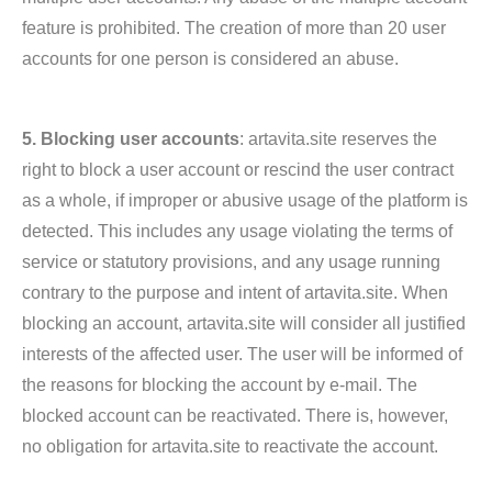
feature is prohibited. The creation of more than 20 user
accounts for one person is considered an abuse.
5. Blocking user accounts
: artavita.site reserves the
right to block a user account or rescind the user contract
as a whole, if improper or abusive usage of the platform is
detected. This includes any usage violating the terms of
service or statutory provisions, and any usage running
contrary to the purpose and intent of artavita.site. When
blocking an account, artavita.site will consider all justified
interests of the affected user. The user will be informed of
the reasons for blocking the account by e-mail. The
blocked account can be reactivated. There is, however,
no obligation for artavita.site to reactivate the account.