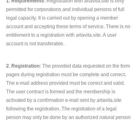
1. Requirements
: Registration with artavita.site is only
permitted for corporations and individual persons of full
legal capacity. It is carried out by opening a member
account and accepting these terms of service. There is no
entitlement to a registration with artavita.site. A user
account is not transferable.
2. Registration
: The provided data requested on the form
pages during registration must be complete and correct.
The e-mail address provided must be correct and valid.
The user contract is formed and the membership is
activated by a confirmation e-mail sent by artavita.site
following the registration. The registration of a legal
person may only be done by an authorized natural person