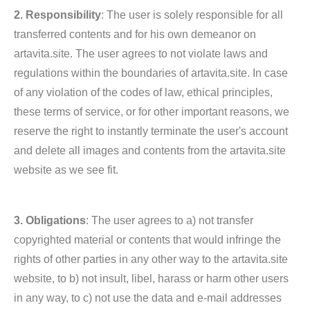
2. Responsibility
: The user is solely responsible for all
transferred contents and for his own demeanor on
artavita.site. The user agrees to not violate laws and
regulations within the boundaries of artavita.site. In case
of any violation of the codes of law, ethical principles,
these terms of service, or for other important reasons, we
reserve the right to instantly terminate the user's account
and delete all images and contents from the artavita.site
website as we see fit.
3. Obligations
: The user agrees to a) not transfer
copyrighted material or contents that would infringe the
rights of other parties in any other way to the artavita.site
website, to b) not insult, libel, harass or harm other users
in any way, to c) not use the data and e-mail addresses