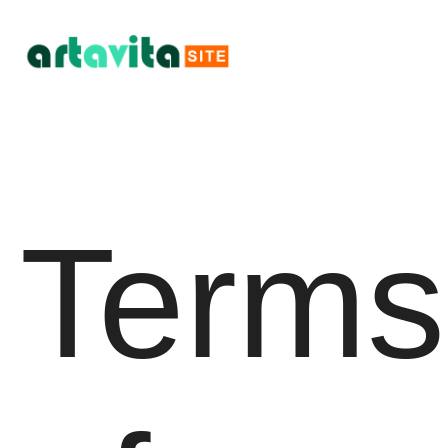
Terms