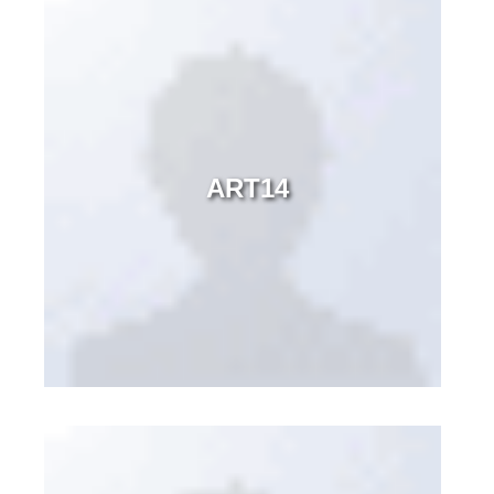
ART14