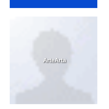
ArteArta