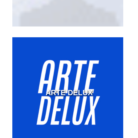
ARTE DELUX