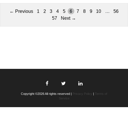
← Previous
1
2
3
4
5
6
7
8
9
10
…
56
57
Next →
Copyright ©2026 All rights reserved |
Privacy Policy
|
Terms of
Service