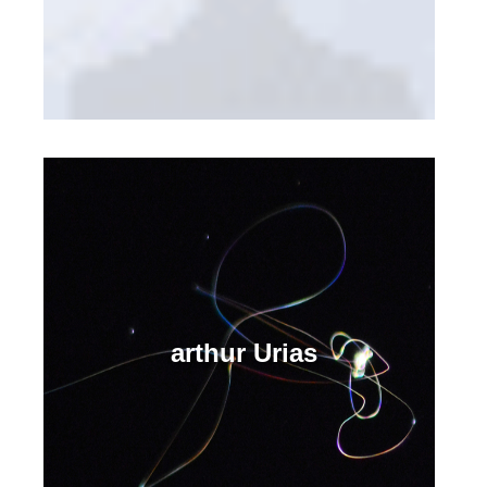
arthur Urias