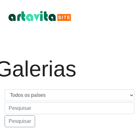
Galerias