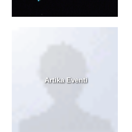
Artika Eventi