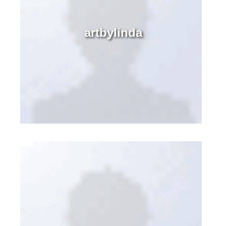
artbylinda