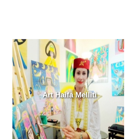
Art Haifa Melliti