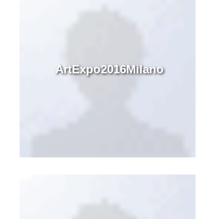
ArtExpo2016Milano