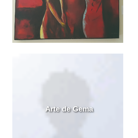
Arte de Gema