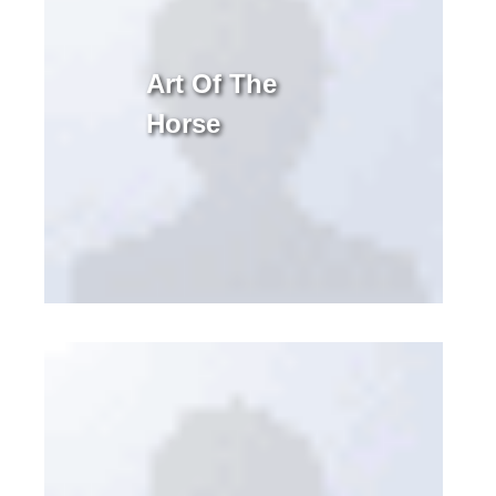
Art Of The
Horse