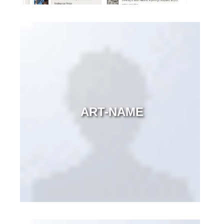
ART-NAME