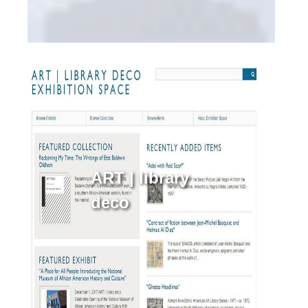
ART | library
deco