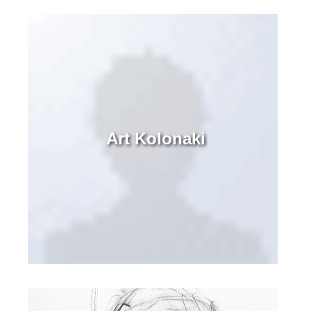
Art Kolonaki