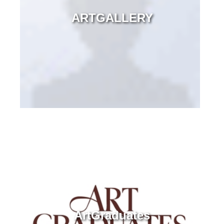
ARTGALLERY
ArtGraduates