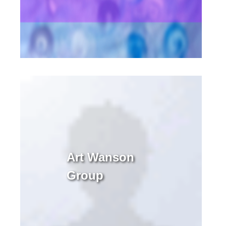
Art Wanson
Group