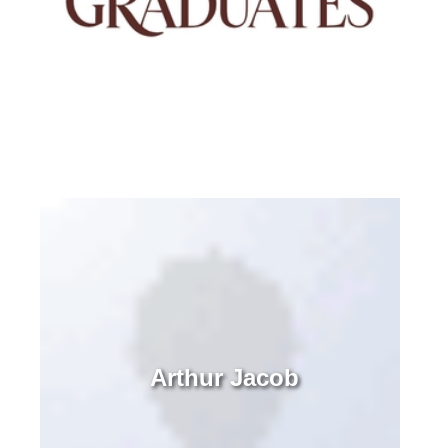
Arthur Jacob