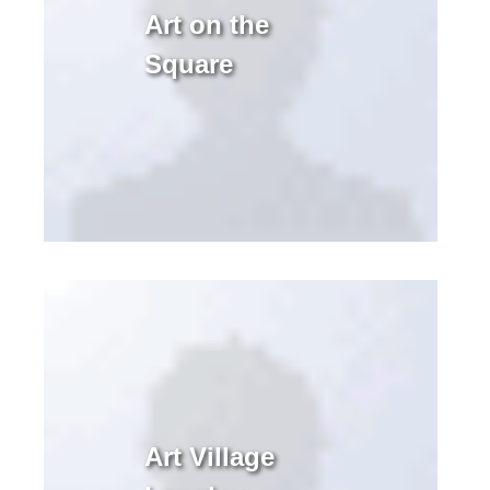
Art on the
Square
Art Village