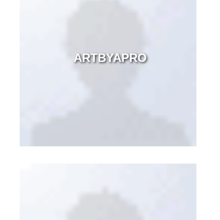
ARTBYAPRO