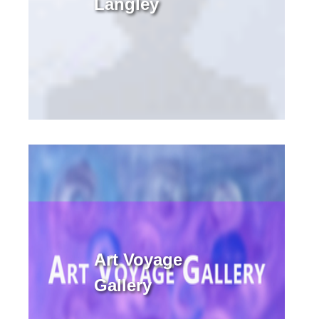
Langley
Art Voyage
Gallery