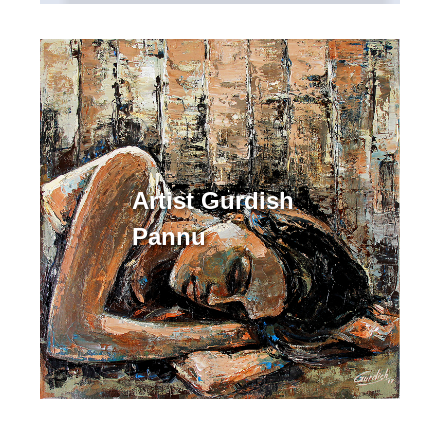
Artist Gurdish
Pannu