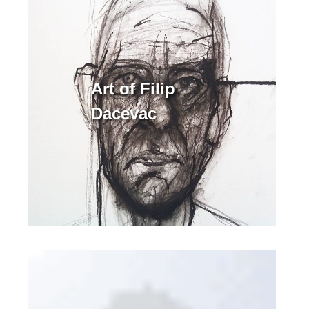
Art of Filip
Dacevac