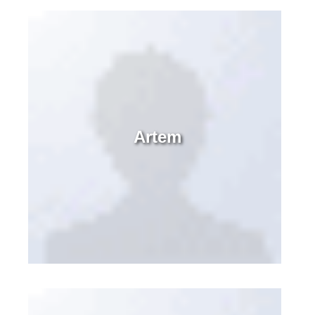
Artem