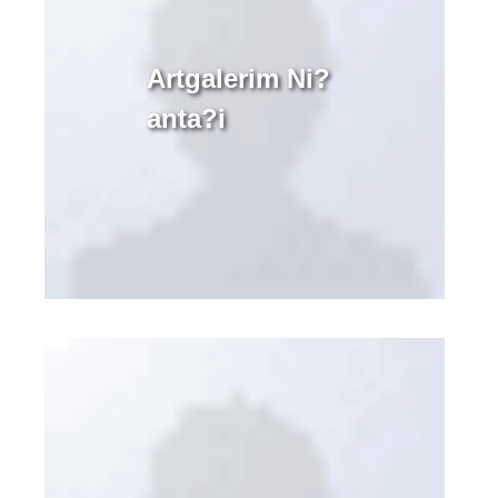
Artgalerim Ni?
anta?i