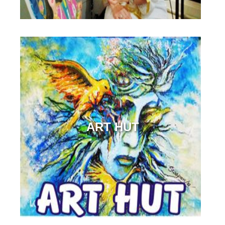
ART HUT