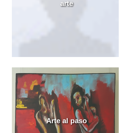
arte
Arte al paso