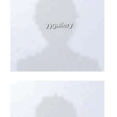
yygallery