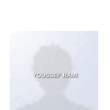
YOUSSEF RAMI