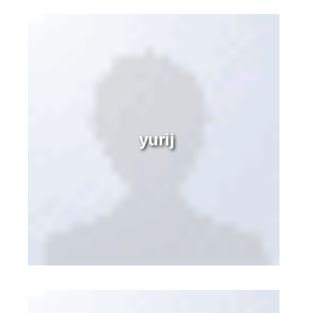
yurij