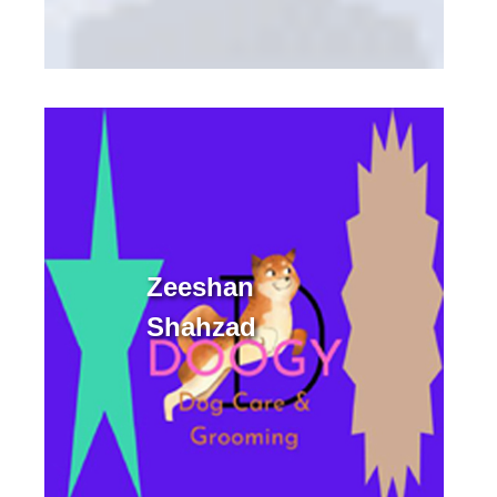
Zeeshan
Shahzad