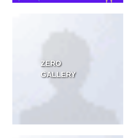
ZERO
GALLERY