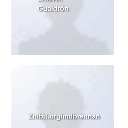
Gualdrón
Zhibit.org/mdbrennan