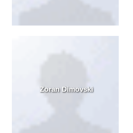
Zoran Dimovski