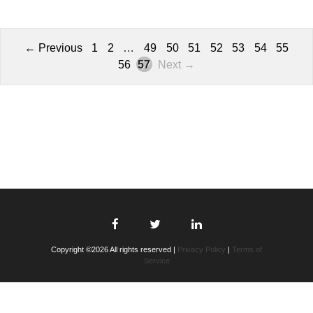
← Previous
1
2
…
49
50
51
52
53
54
55
56
57
Next →
Copyright ©2026 All rights reserved |
Privacy Policy
|
Terms of
Service