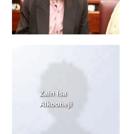
Zain Isa
Alkooheji