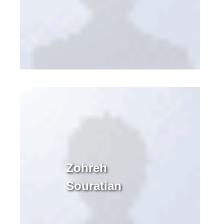
Zohreh
Souratian