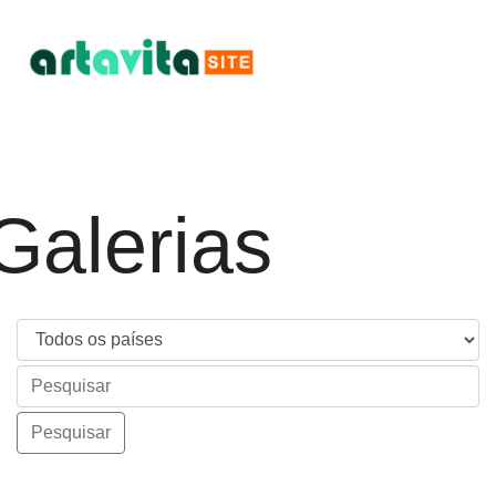
Galerias