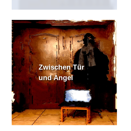
Zwischen Tür
und Angel