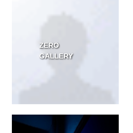
ZERO
GALLERY