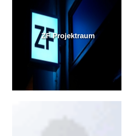
ZF Projektraum