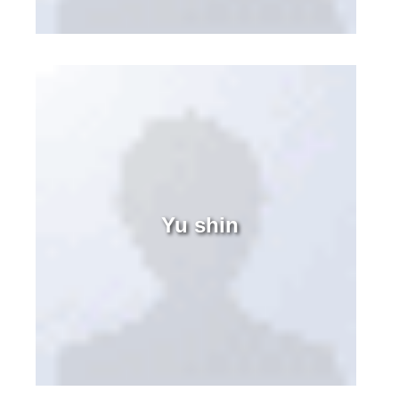
Yu shin