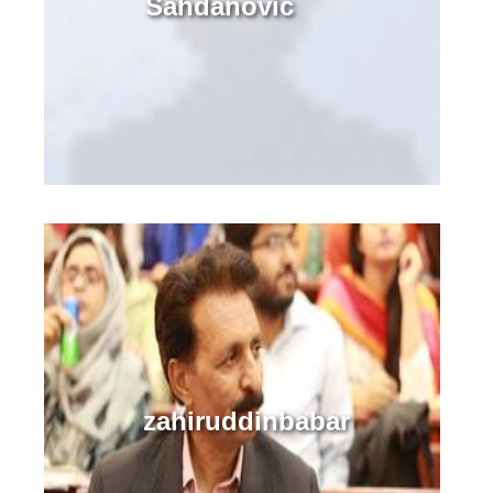
Sahdanovic
zahiruddinbabar