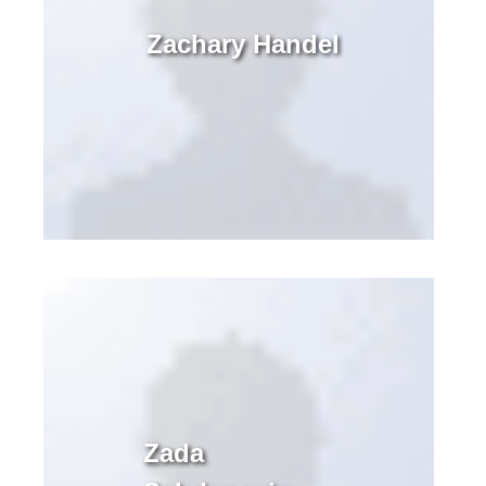
Zachary Handel
Zada