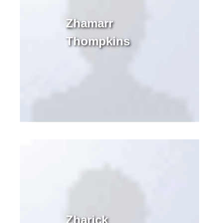
Zhamarr
Thompkins
Zharick